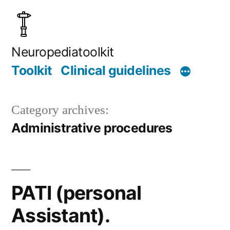
Skip
to
content
Neuropediatoolkit
Toolkit
Clinical guidelines
Category archives:
Administrative procedures
PATI (personal
Assistant).