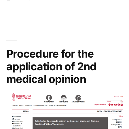
in
Procedure for the
application of 2nd
medical opinion