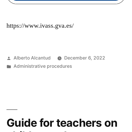
https://www.ivass.gva.es/
Posted
Alberto Alcantud
December 6, 2022
by
Posted
Administrative procedures
in
Guide for teachers on