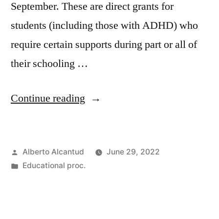
September. These are direct grants for
students (including those with ADHD) who
require certain supports during part or all of
their schooling …
«Becas
Continue reading
y
ayudas
Posted
Alberto Alcantud
June 29, 2022
MEyFP»
by
Posted
Educational proc.
in