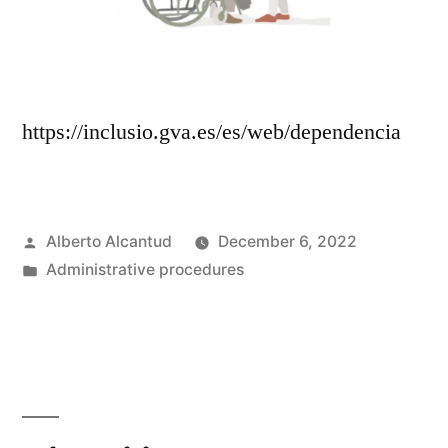
https://inclusio.gva.es/es/web/dependencia
Posted
Alberto Alcantud
December 6, 2022
by
Posted
Administrative procedures
in