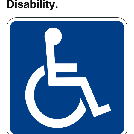
Disability.