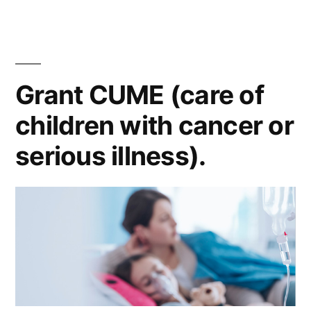
Grant CUME (care of
children with cancer or
serious illness).