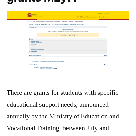
There are grants for students with specific
educational support needs, announced
annually by the Ministry of Education and
Vocational Training, between July and