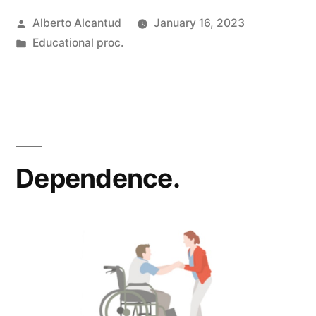
Posted
Alberto Alcantud
January 16, 2023
by
Posted
Educational proc.
in
Dependence.