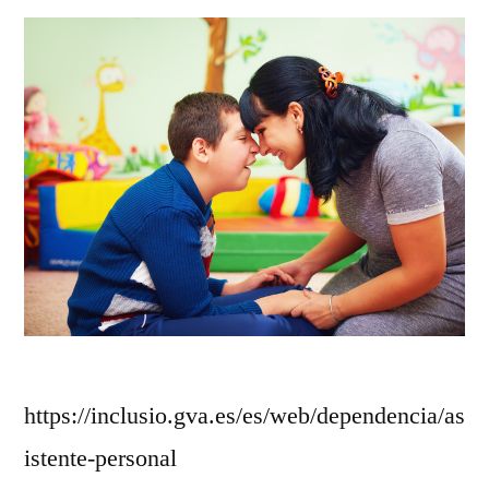
https://inclusio.gva.es/es/web/dependencia/as
istente-personal