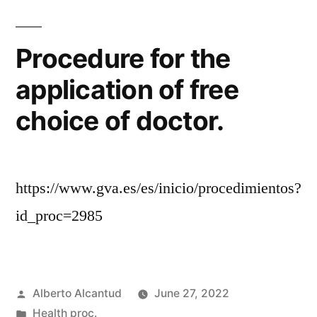
Procedure for the
application of free
choice of doctor.
https://www.gva.es/es/inicio/procedimientos?
id_proc=2985
Posted
Alberto Alcantud
June 27, 2022
by
Posted
Health proc.