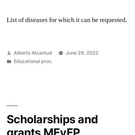
List of diseases for which it can be requested.
Posted
Alberto Alcantud
June 29, 2022
by
Posted
Educational proc.
in
Scholarships and
grants MEyFP