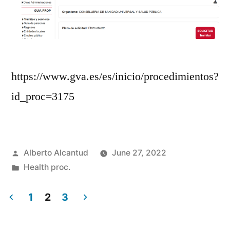
https://www.gva.es/es/inicio/procedimientos?
id_proc=3175
Posted
Alberto Alcantud
June 27, 2022
by
Posted
Health proc.
in
1
2
3
Posts