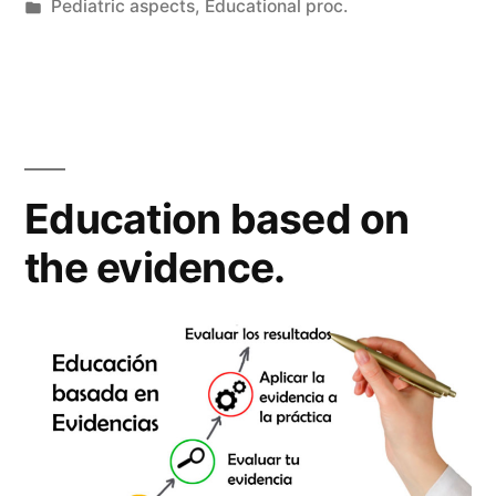
by
Posted
Pediatric aspects
,
Educational proc.
in
Education based on
the evidence.