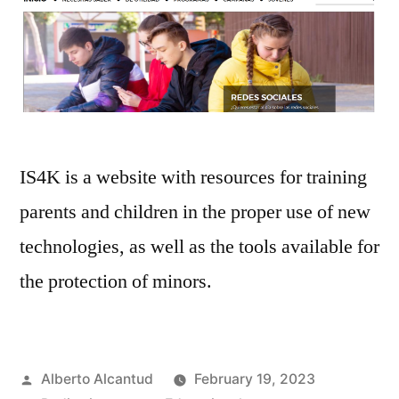
IS4K is a website with resources for training
parents and children in the proper use of new
technologies, as well as the tools available for
the protection of minors.
Posted
Alberto Alcantud
February 19, 2023