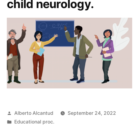
child neurology.
Posted
Alberto Alcantud
September 24, 2022
by
Posted
Educational proc.
in