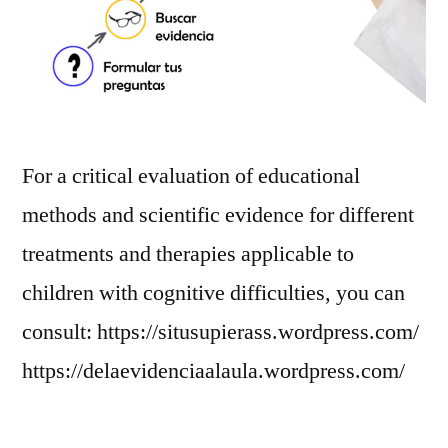
For a critical evaluation of educational
methods and scientific evidence for different
treatments and therapies applicable to
children with cognitive difficulties, you can
consult: https://situsupierass.wordpress.com/
https://delaevidenciaalaula.wordpress.com/