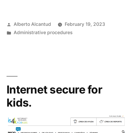
Posted
Alberto Alcantud
February 19, 2023
by
Posted
Administrative procedures
in
Internet secure for
kids.