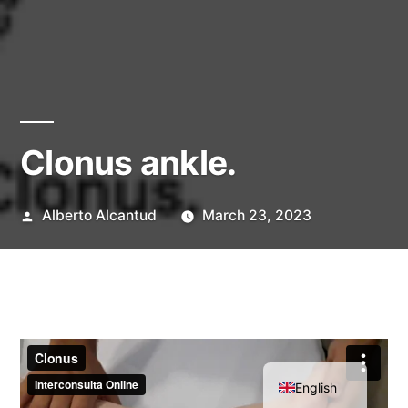
Clonus ankle.
Posted
Alberto Alcantud
March 23, 2023
by
Spanish
English