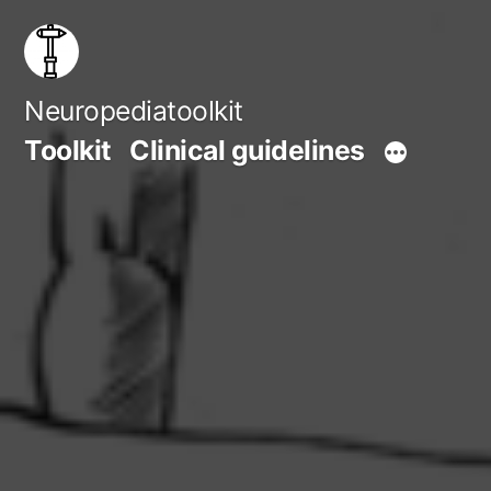
Skip
to
content
Neuropediatoolkit
Toolkit
Clinical guidelines