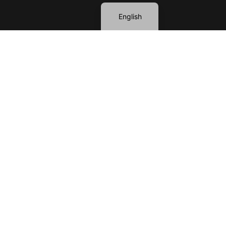
English