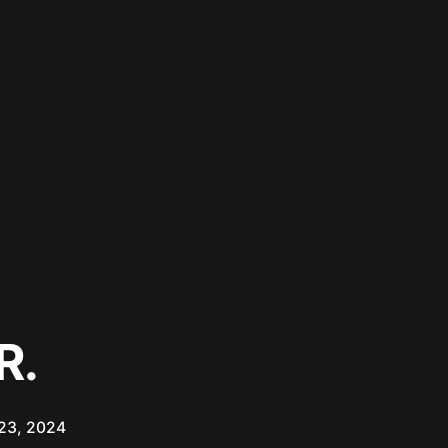
R.
23, 2024