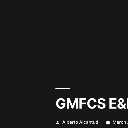
GMFCS E&
Posted
Alberto Alcantud
March 