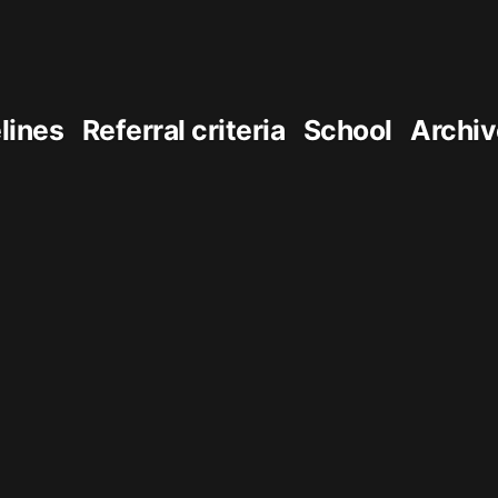
elines
Referral criteria
School
Archiv