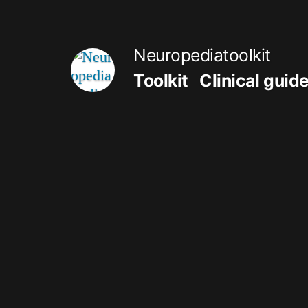
Skip
to
Neuropediatoolkit
content
Toolkit
Clinical guid