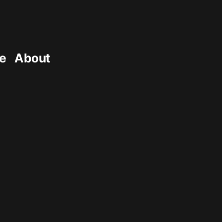
e
About