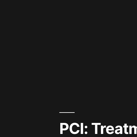
PCI: Treat