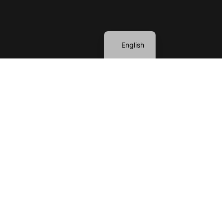
Spanish
English