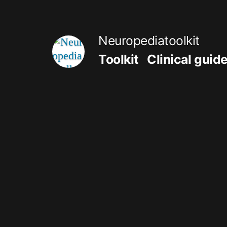
Skip
to
Neuropediatoolkit
content
Toolkit
Clinical guid