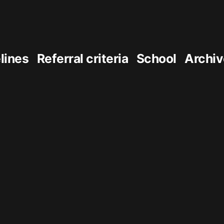
elines
Referral criteria
School
Archiv