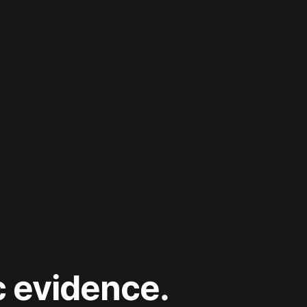
c evidence.