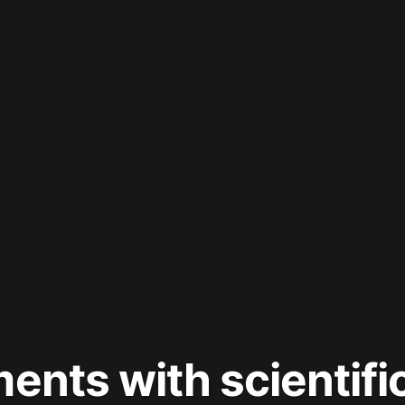
ments with scientifi