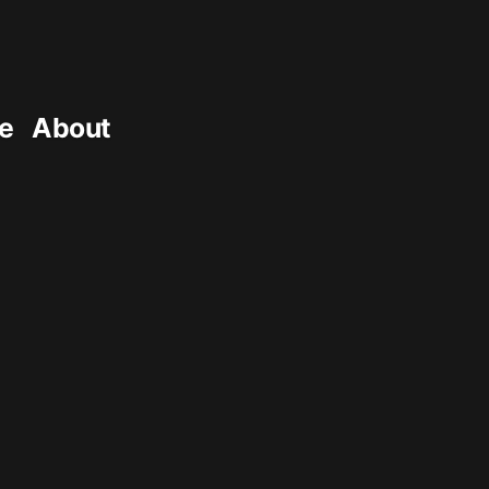
e
About