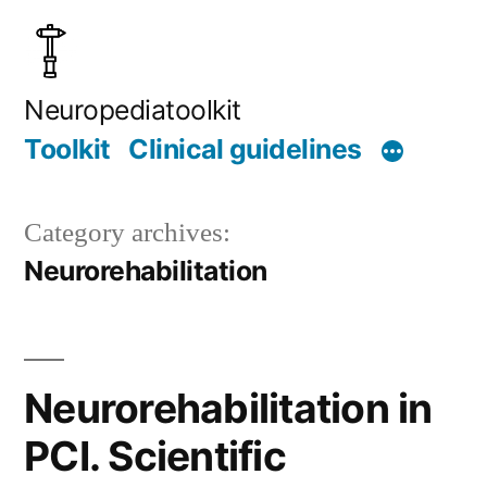
Skip
to
content
Neuropediatoolkit
Toolkit
Clinical guidelines
Category archives:
Neurorehabilitation
Neurorehabilitation in
PCI. Scientific