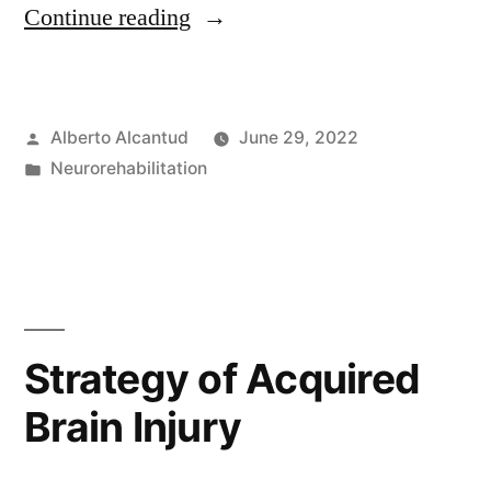
«Logopedia
Continue reading
sanitaria.»
Posted
Alberto Alcantud
June 29, 2022
by
Posted
Neurorehabilitation
in
Strategy of Acquired
Brain Injury