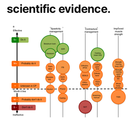
scientific evidence.