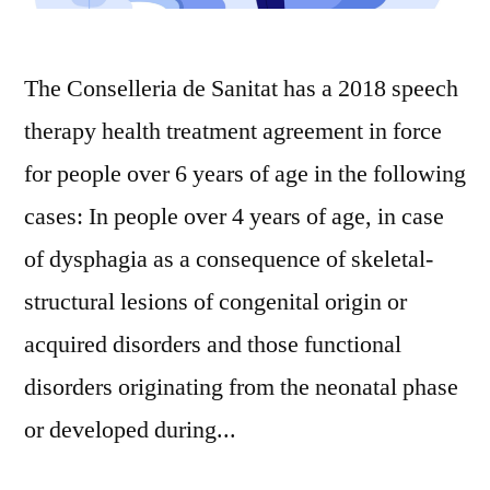
The Conselleria de Sanitat has a 2018 speech
therapy health treatment agreement in force
for people over 6 years of age in the following
cases: In people over 4 years of age, in case
of dysphagia as a consequence of skeletal-
structural lesions of congenital origin or
acquired disorders and those functional
disorders originating from the neonatal phase
or developed during...