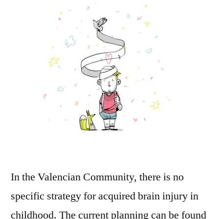
In the Valencian Community, there is no
specific strategy for acquired brain injury in
childhood. The current planning can be found