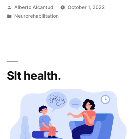
Posted
Alberto Alcantud
October 1, 2022
by
Posted
Neurorehabilitation
in
Slt health.