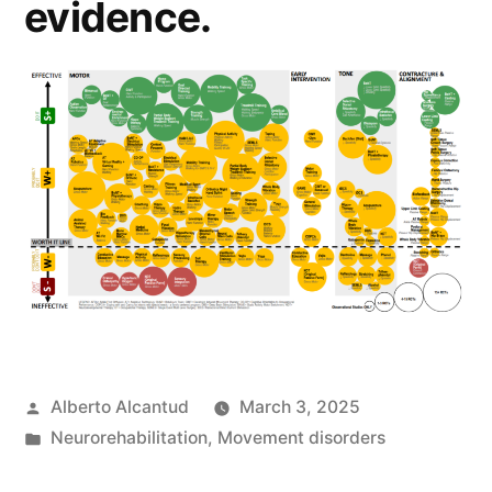
evidence.
Posted
Alberto Alcantud
March 3, 2025
by
Posted
Neurorehabilitation
,
Movement disorders
in