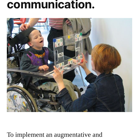
communication.
To implement an augmentative and