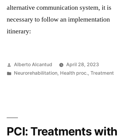
alternative communication system, it is
necessary to follow an implementation
itinerary:
Posted
Alberto Alcantud
April 28, 2023
by
Posted
Neurorehabilitation
,
Health proc.
,
Treatment
in
PCI: Treatments with