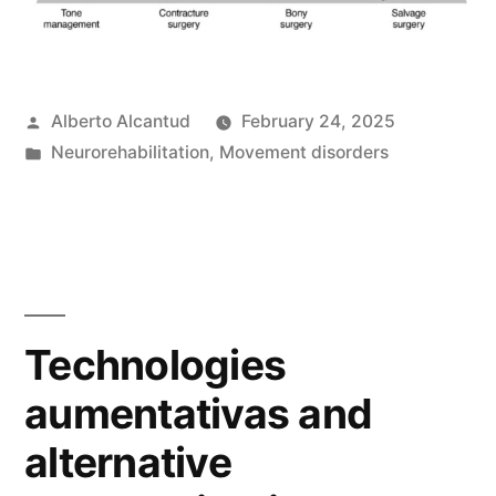
Posted
Alberto Alcantud
February 24, 2025
by
Posted
Neurorehabilitation
,
Movement disorders
in
Technologies
aumentativas and
alternative