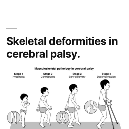
Skeletal deformities in
cerebral palsy.