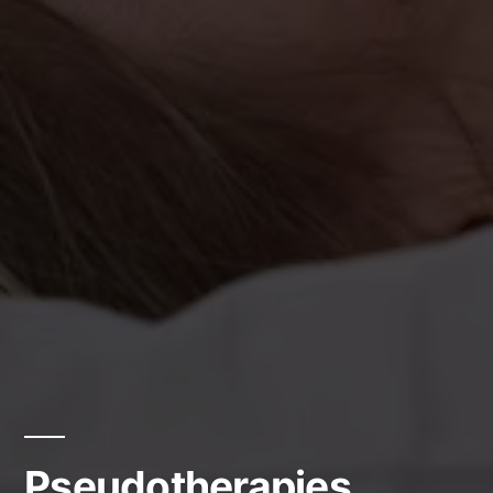
Pseudotherapies.