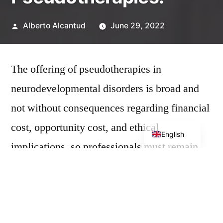
Posted
Alberto Alcantud
June 29, 2022
by
The offering of pseudotherapies in
neurodevelopmental disorders is broad and
not without consequences regarding financial
Spanish
cost, opportunity cost, and ethical
English
implications, so professionals must remain
informed and recommend evidence-based
treatments.
The
Association to Protect Patients from