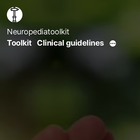
Skip
to
content
Neuropediatoolkit
Toolkit
Clinical guidelines