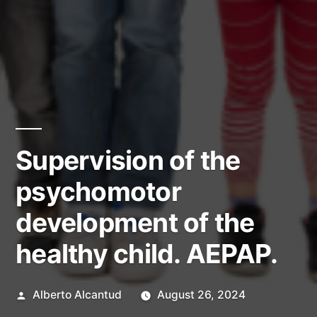
Supervision of the
psychomotor
development of the
healthy child. AEPAP.
Posted
Alberto Alcantud
August 26, 2024
by