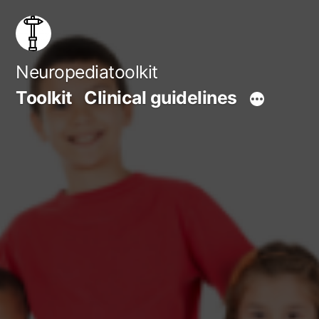
Skip
to
content
Neuropediatoolkit
Toolkit
Clinical guidelines