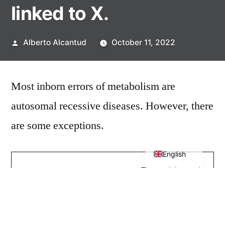
linked to X.
Posted
Alberto Alcantud
October 11, 2022
by
Most inborn errors of metabolism are
autosomal recessive diseases. However, there
are some exceptions.
Spanish
English
Treatable and
with
manifestation