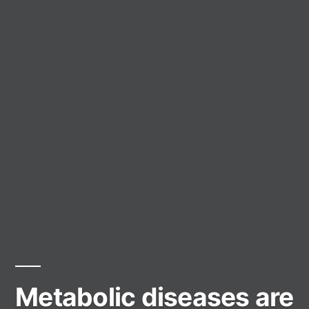
Metabolic diseases are