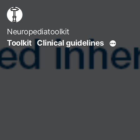
Skip
to
content
Neuropediatoolkit
Toolkit
Clinical guidelines