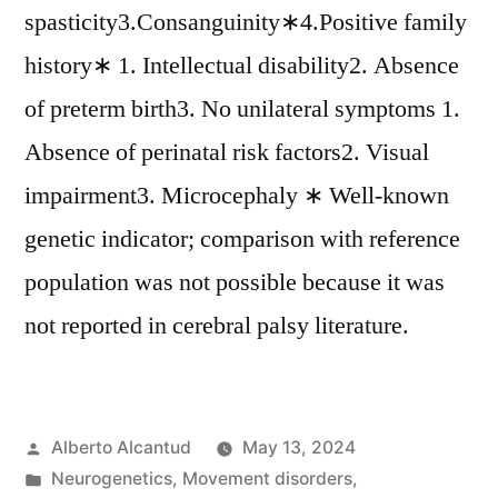
spasticity3.Consanguinity∗4.Positive family
history∗ 1. Intellectual disability2. Absence
of preterm birth3. No unilateral symptoms 1.
Absence of perinatal risk factors2. Visual
impairment3. Microcephaly ∗ Well-known
genetic indicator; comparison with reference
population was not possible because it was
not reported in cerebral palsy literature.
Posted
Alberto Alcantud
May 13, 2024
by
Posted
Neurogenetics
,
Movement disorders
,