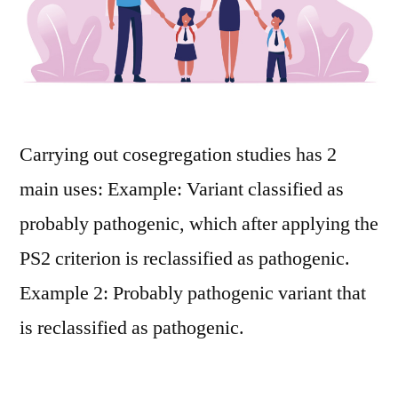
Carrying out cosegregation studies has 2
main uses: Example: Variant classified as
probably pathogenic, which after applying the
PS2 criterion is reclassified as pathogenic.
Example 2: Probably pathogenic variant that
is reclassified as pathogenic.