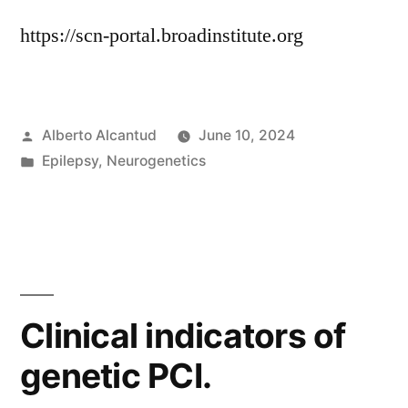
https://scn-portal.broadinstitute.org
Posted
Alberto Alcantud
June 10, 2024
by
Posted
Epilepsy
,
Neurogenetics
in
Clinical indicators of
genetic PCI.