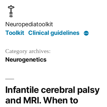
Skip
to
content
Neuropediatoolkit
Toolkit
Clinical guidelines
Category archives:
Neurogenetics
Infantile cerebral palsy
and MRI. When to