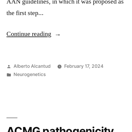
AAN guidelines, in which it was proposed as
the first step...
«Exoma
Continue reading
clínico,
first
Posted
Alberto Alcantud
February 17, 2024
tier?»
by
Posted
Neurogenetics
in
ACMG pathogenicity