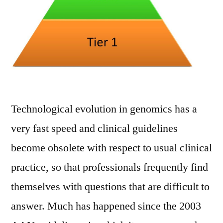
Technological evolution in genomics has a
very fast speed and clinical guidelines
become obsolete with respect to usual clinical
practice, so that professionals frequently find
themselves with questions that are difficult to
answer. Much has happened since the 2003