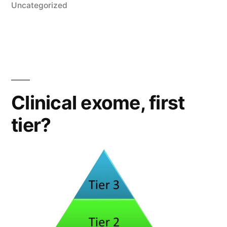
in
Uncategorized
Clinical exome, first
tier?