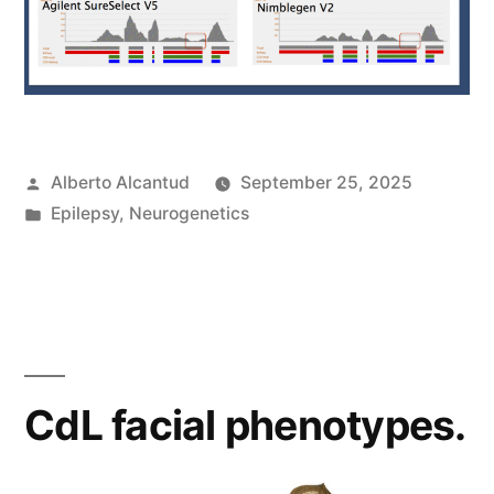
Posted
Alberto Alcantud
September 25, 2025
by
Posted
Epilepsy
,
Neurogenetics
in
CdL facial phenotypes.