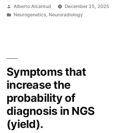
Posted
Alberto Alcantud
December 25, 2025
by
Posted
Neurogenetics
,
Neuroradiology
in
Symptoms that
increase the
probability of
diagnosis in NGS
(yield).