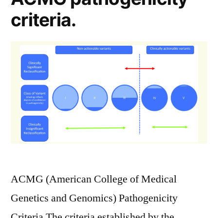
criteria.
ACMG (American College of Medical
Genetics and Genomics) Pathogenicity
Criteria The criteria established by the