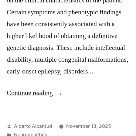
on the clinical characteristics of the patient.
Certain symptoms and phenotypic findings
have been consistently associated with a
higher likelihood of obtaining a definitive
genetic diagnosis. These include intellectual
disability, multiple congenital malformations,
early-onset epilepsy, disorders...
«Síntomas
Continue reading
que
incrementan
Posted
Alberto Alcantud
November 13, 2025
la
by
Posted
Neurogenetics