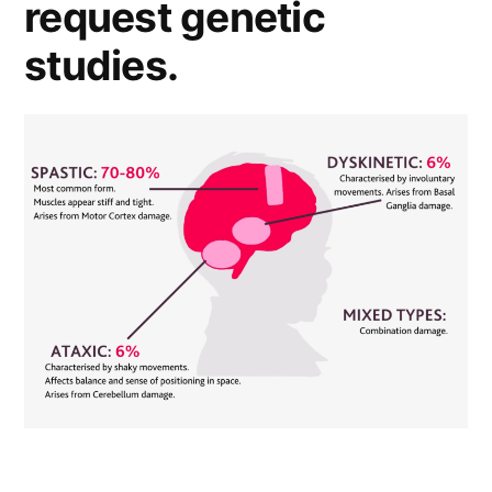
request genetic
studies.