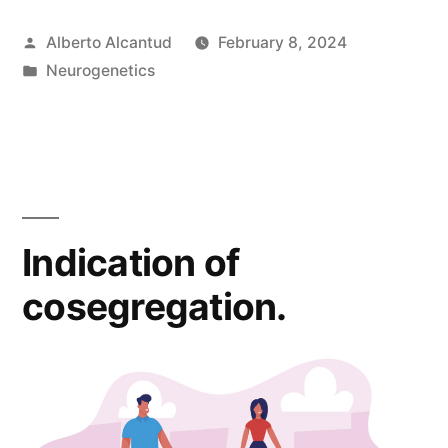
patogenicidad
Posted
Alberto Alcantud
February 8, 2024
de
by
Posted
Neurogenetics
la
in
ACMG.»
Indication of
cosegregation.