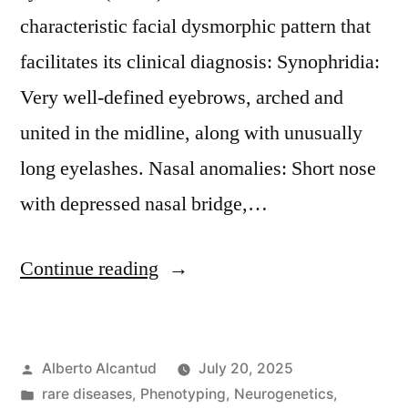
characteristic facial dysmorphic pattern that
facilitates its clinical diagnosis: Synophridia:
Very well-defined eyebrows, arched and
united in the midline, along with unusually
long eyelashes. Nasal anomalies: Short nose
with depressed nasal bridge,…
«CdL
Continue reading
facial
phenotypes.»
Posted
Alberto Alcantud
July 20, 2025
by
Posted
rare diseases
,
Phenotyping
,
Neurogenetics
,