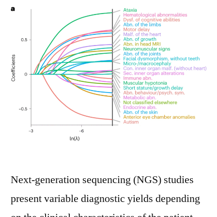
Next-generation sequencing (NGS) studies
present variable diagnostic yields depending