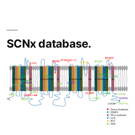
SCNx database.