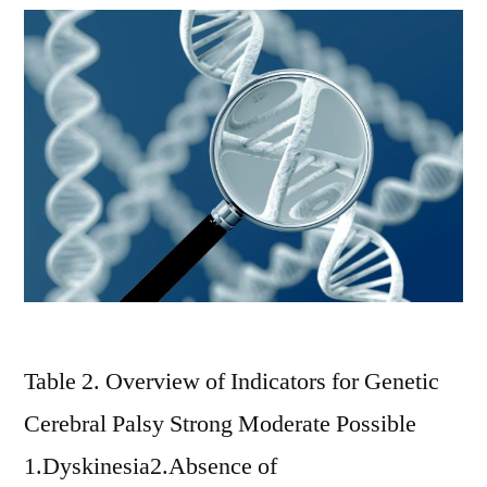
Table 2. Overview of Indicators for Genetic
Cerebral Palsy Strong Moderate Possible
1.Dyskinesia2.Absence of