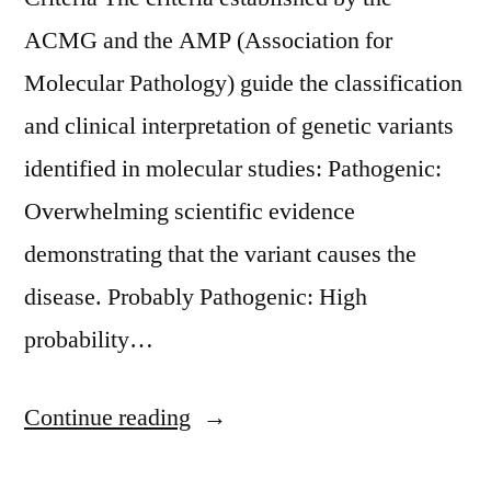
ACMG and the AMP (Association for
Molecular Pathology) guide the classification
and clinical interpretation of genetic variants
identified in molecular studies: Pathogenic:
Overwhelming scientific evidence
demonstrating that the variant causes the
disease. Probably Pathogenic: High
probability…
«Criterios
Continue reading
de