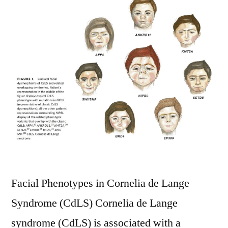
Facial Phenotypes in Cornelia de Lange
Syndrome (CdLS) Cornelia de Lange
syndrome (CdLS) is associated with a