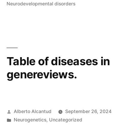
in
Neurodevelopmental disorders
Table of diseases in
genereviews.
Posted
Alberto Alcantud
September 26, 2024
by
Posted
Neurogenetics
,
Uncategorized
in