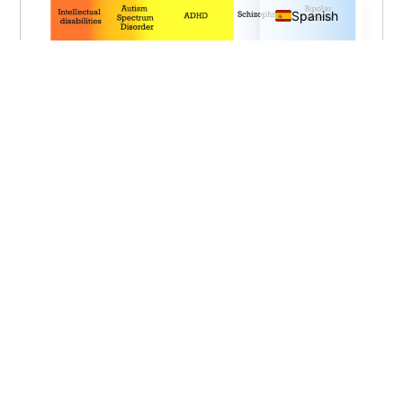
Spanish
1.
Morris-Rosendahl DJ, Crocq MA.
Neurodevelopmental disorders—the history
and future of a diagnostic concept.
Dialogues in Clinical Neuroscience [Internet].
2020 Mar 31 [cited 2022 Nov 12];22(1):65–
72. Available from:
https://www.tandfonline.com/doi/full/10.318
87/DCNS.2020.22.1/macrocq
Neurodesarrollo
normal.