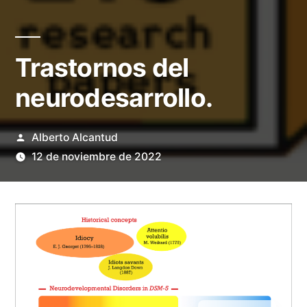
Trastornos del
neurodesarrollo.
Publicado
Alberto Alcantud
por
12 de noviembre de 2022
English